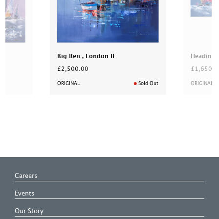
Big Ben , London II
Heading 
£2,500.00
£1,650.0
ORIGINAL
Sold Out
ORIGINAL
Careers
Events
Our Story