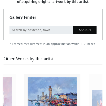
of acquiring original artwork by this artist.
Gallery Finder
SEARCH
* Framed measurement is an approximation within 1-2 inches.
Other Works by this artist