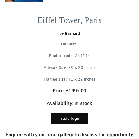
Eiffel Tower, Paris
by Bernard
ORIGINAL
Product code: 244544
Artwork Size: 39 x 20 inches
Framed size: 41 x 22 inches
Price: £1995.00
Availability: In stock
Trade login
Enquire with your local gallery to discuss the opportunity