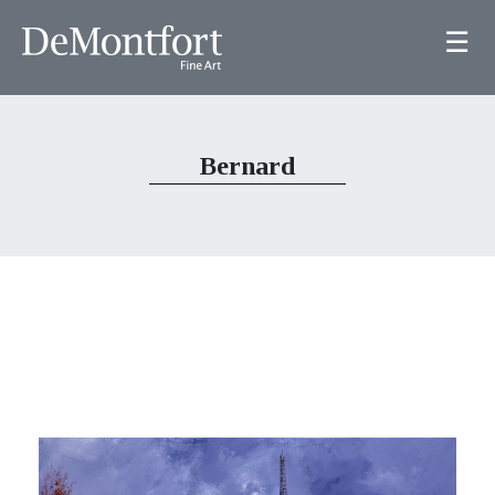
☰
Bernard