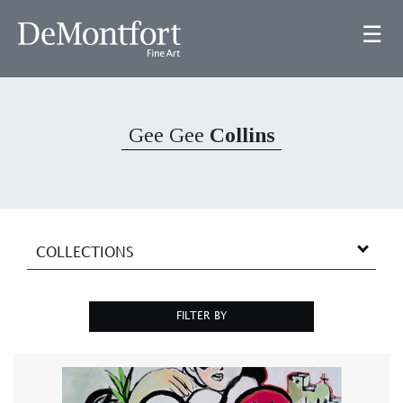
☰
Gee Gee
Collins
COLLECTIONS
FILTER BY