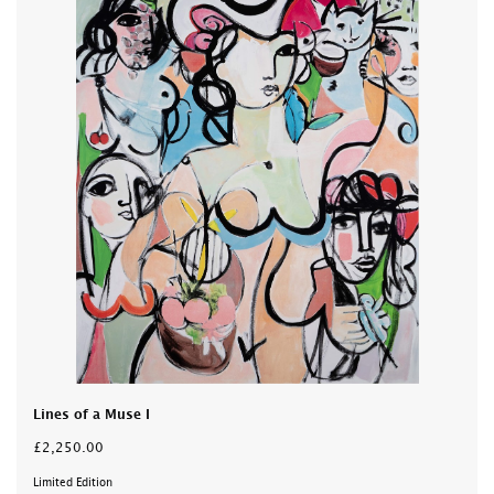
Lines of a Muse I
£2,250.00
Limited Edition