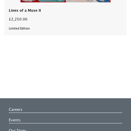
Lines of a Muse II
£2,250.00
Limited Edition
Careers
Events
Our Story