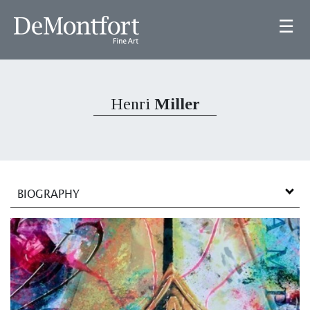
☰
Henri
Miller
BIOGRAPHY