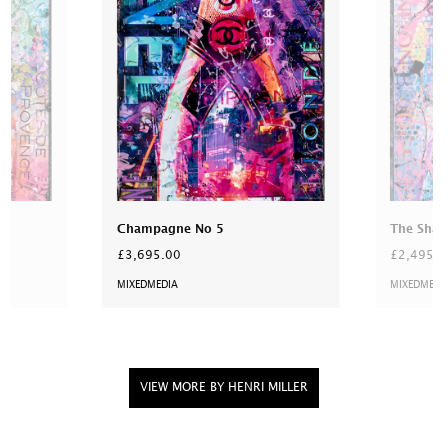
Champagne No 5
The Shar
£3,695.00
£2,495.0
MIXEDMEDIA
MIXEDMEDI
VIEW MORE BY HENRI MILLER