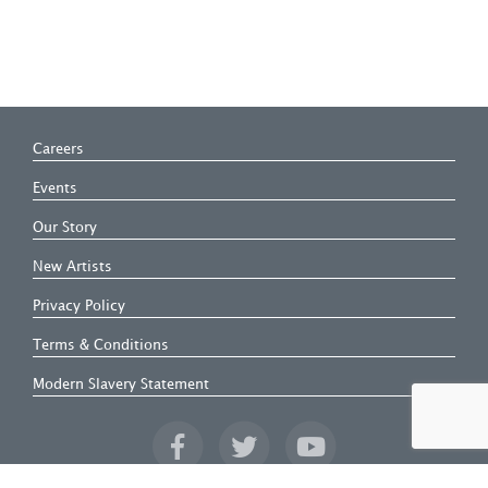
Careers
Events
Our Story
New Artists
Privacy Policy
Terms & Conditions
Modern Slavery Statement