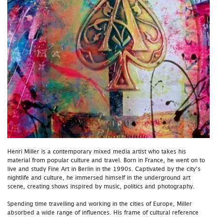
Henri Miller is a contemporary mixed media artist who takes his
material from popular culture and travel. Born in France, he went on to
live and study Fine Art in Berlin in the 1990s. Captivated by the city’s
nightlife and culture, he immersed himself in the underground art
scene, creating shows inspired by music, politics and photography.
Spending time travelling and working in the cities of Europe, Miller
absorbed a wide range of influences. His frame of cultural reference