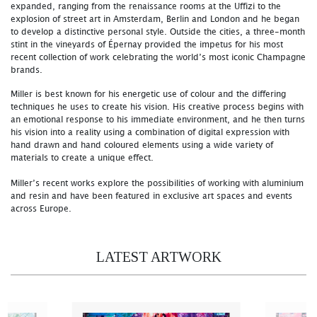
expanded, ranging from the renaissance rooms at the Uffizi to the
explosion of street art in Amsterdam, Berlin and London and he began
to develop a distinctive personal style. Outside the cities, a three-month
stint in the vineyards of Épernay provided the impetus for his most
recent collection of work celebrating the world’s most iconic Champagne
brands.
Miller is best known for his energetic use of colour and the differing
techniques he uses to create his vision. His creative process begins with
an emotional response to his immediate environment, and he then turns
his vision into a reality using a combination of digital expression with
hand drawn and hand coloured elements using a wide variety of
materials to create a unique effect.
Miller’s recent works explore the possibilities of working with aluminium
and resin and have been featured in exclusive art spaces and events
across Europe.
LATEST ARTWORK