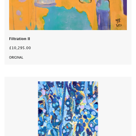
Filtration II
£10,295.00
ORIGINAL