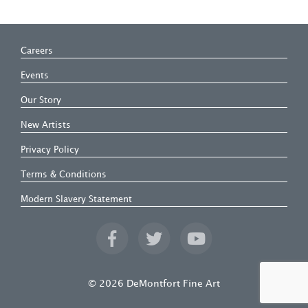
Careers
Events
Our Story
New Artists
Privacy Policy
Terms & Conditions
Modern Slavery Statement
© 2026 DeMontfort Fine Art