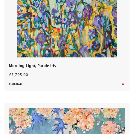
Morning Light, Purple Iris
£5,795.00
ORIGINAL