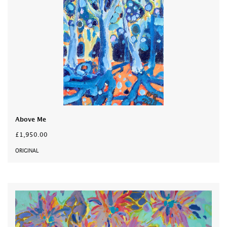
Above Me
£1,950.00
ORIGINAL