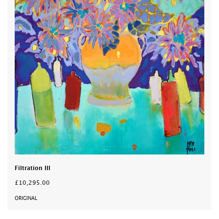
Filtration III
£10,295.00
ORIGINAL