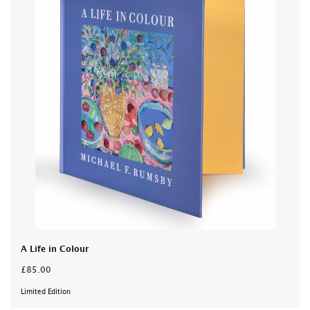
A Life in Colour
£85.00
Limited Edition