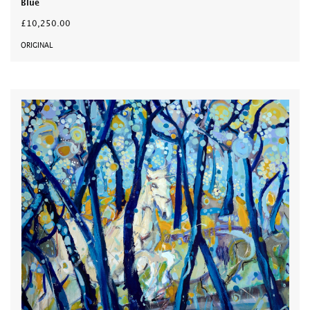
Blue
£10,250.00
ORIGINAL