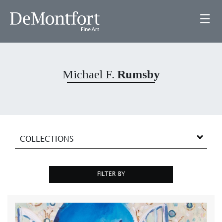
☰
Michael F.
Rumsby
COLLECTIONS
FILTER BY