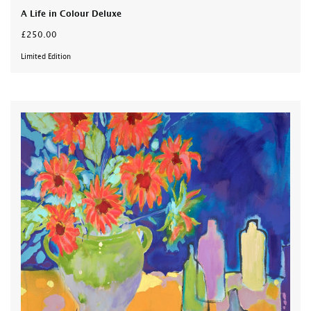
A Life in Colour Deluxe
£250.00
Limited Edition