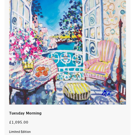
Tuesday Morning
£1,095.00
Limited Edition