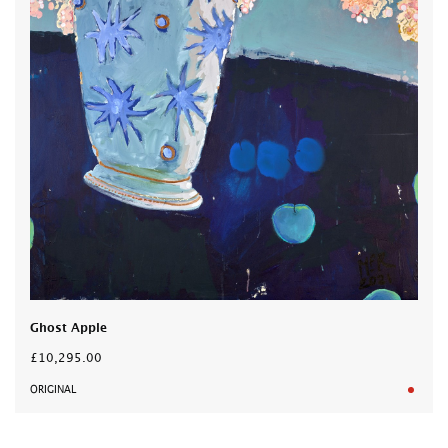
Ghost Apple
£10,295.00
ORIGINAL