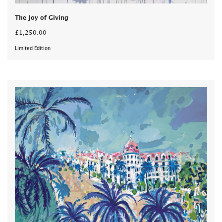
The Joy of Giving
£1,250.00
Limited Edition