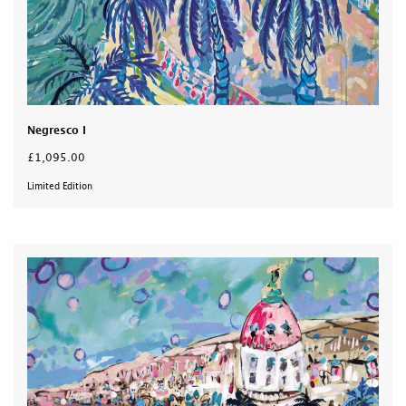
Negresco I
£1,095.00
Limited Edition