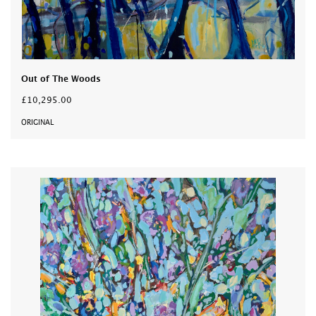
Out of The Woods
£10,295.00
ORIGINAL