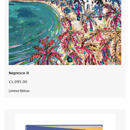
Negresco II
£1,095.00
Limited Edition