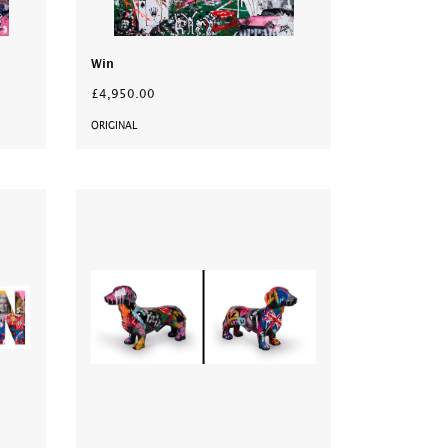
Win
£4,950.00
ORIGINAL