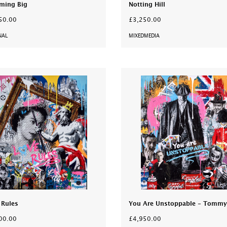
ming Big
Notting Hill
50.00
£3,250.00
NAL
MIXEDMEDIA
 Rules
You Are Unstoppable - Tommy
00.00
£4,950.00