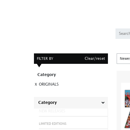
Clear/reset
FILTER BY
Category
ORIGINALS
X
Category
NEW RELEASES
LIMITED EDITIONS