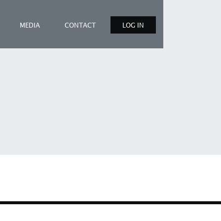
MEDIA
CONTACT
LOG IN