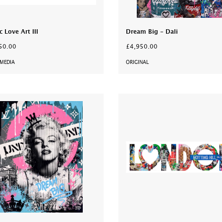
c Love Art III
Dream Big - Dali
50.00
£4,950.00
MEDIA
ORIGINAL