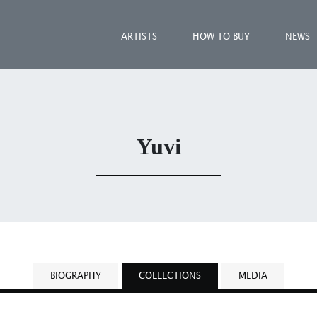
ARTISTS
HOW TO BUY
NEWS
Yuvi
BIOGRAPHY
COLLECTIONS
MEDIA