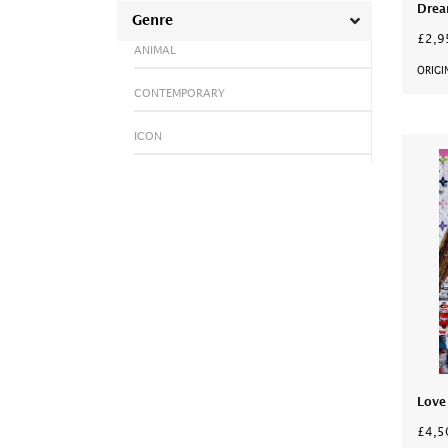
Drea
Genre
£2,9
ANIMAL
ORIGI
CONTEMPORARY
ICON
Love
£4,5