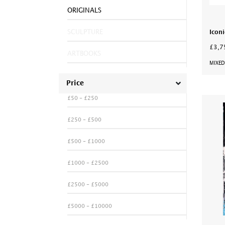
ORIGINALS
SCULPTURE
Iconi
£3,7
ARTBOOKS
MIXED
Price
£50 - £250
£250 - £500
£500 - £1000
£1000 - £2500
£2500 - £5000
£5000 - £10000