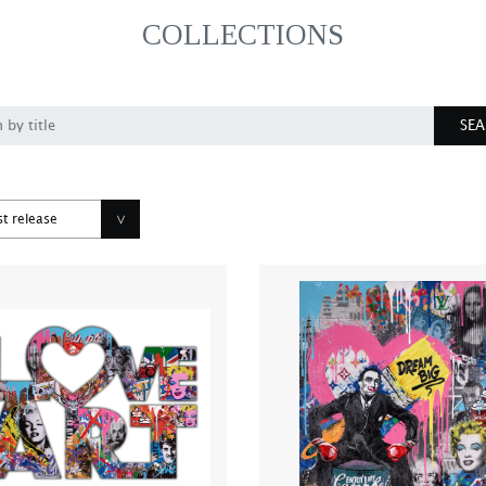
COLLECTIONS
SE