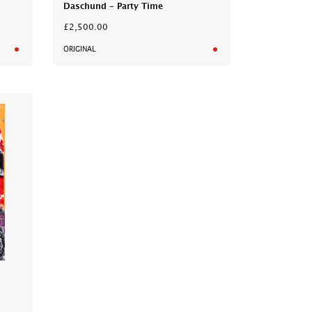
Daschund - Party Time
£2,500.00
ORIGINAL