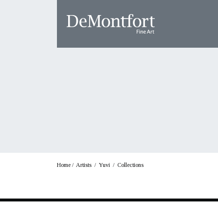
Home
/
Artists
/
Yuvi
/
Collections