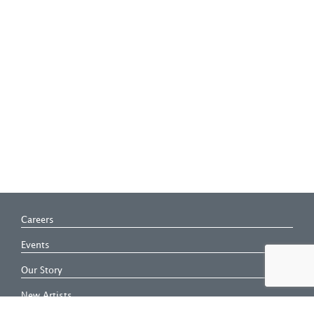
Careers
Events
Our Story
New Artists