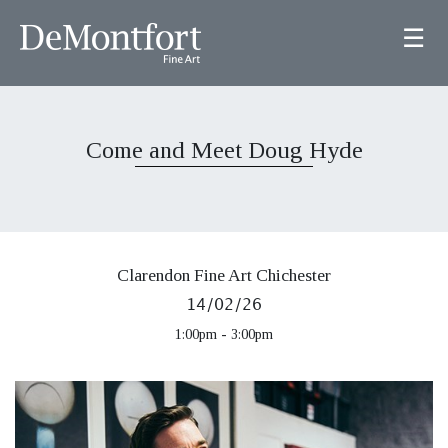
☰
Come and Meet Doug Hyde
Clarendon Fine Art Chichester
14/02/26
1:00pm - 3:00pm