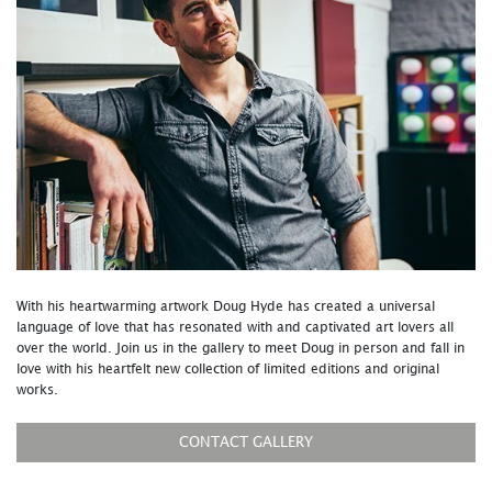
With his heartwarming artwork Doug Hyde has created a universal
language of love that has resonated with and captivated art lovers all
over the world. Join us in the gallery to meet Doug in person and fall in
love with his heartfelt new collection of limited editions and original
works.
CONTACT GALLERY