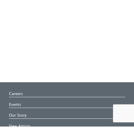
Careers
Events
Our Story
New Artists