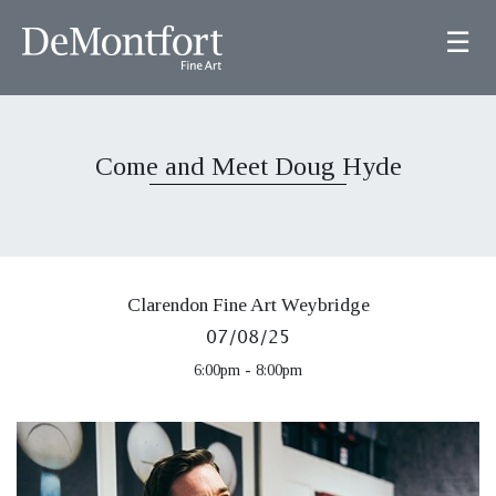
☰
Come and Meet Doug Hyde
Clarendon Fine Art Weybridge
07/08/25
6:00pm - 8:00pm