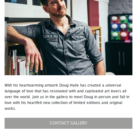
With his heartwarming artwork Doug Hyde has created a universal
language of love that has resonated with and captivated art lovers all
over the world. Join us in the gallery to meet Doug in person and fall in
love with his heartfelt new collection of limited editions and original
works.
CONTACT GALLERY