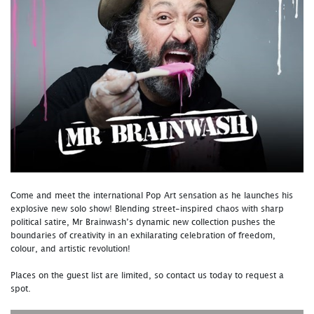
Come and meet the international Pop Art sensation as he launches his
explosive new solo show! Blending street-inspired chaos with sharp
political satire, Mr Brainwash’s dynamic new collection pushes the
boundaries of creativity in an exhilarating celebration of freedom,
colour, and artistic revolution!
Places on the guest list are limited, so contact us today to request a
spot.