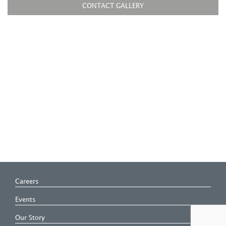
CONTACT GALLERY
Careers
Events
Our Story