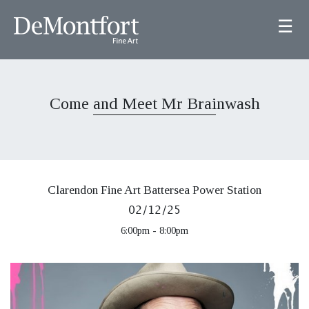
☰
Come and Meet Mr Brainwash
Clarendon Fine Art Battersea Power Station
02/12/25
6:00pm - 8:00pm