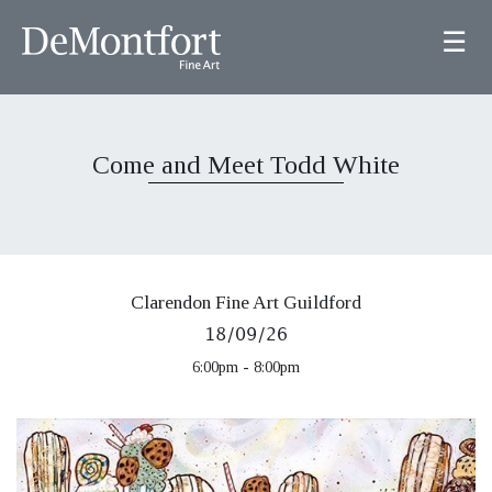
☰
Come and Meet Todd White
Clarendon Fine Art Guildford
18/09/26
6:00pm - 8:00pm