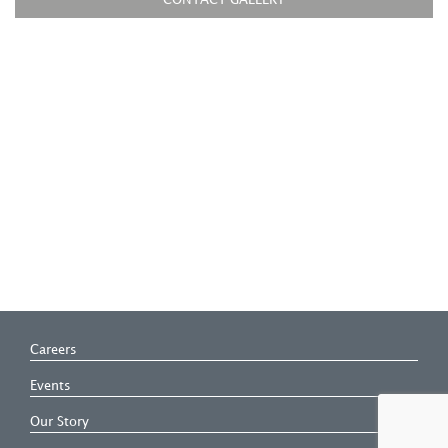
CONTACT GALLERY
Careers
Events
Our Story