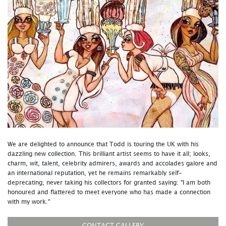
We are delighted to announce that Todd is touring the UK with his
dazzling new collection. This brilliant artist seems to have it all; looks,
charm, wit, talent, celebrity admirers, awards and accolades galore and
an international reputation, yet he remains remarkably self-
deprecating, never taking his collectors for granted saying: "I am both
honoured and flattered to meet everyone who has made a connection
with my work."