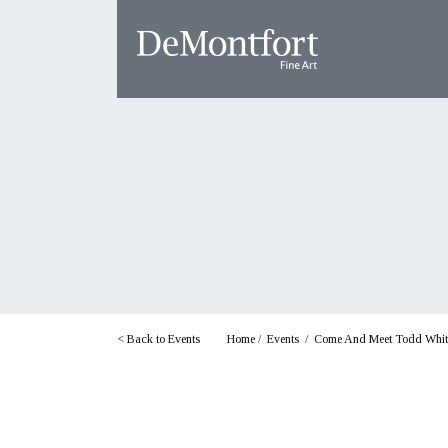
< Back to Events
Home
/
Events
/
Come And Meet Todd White