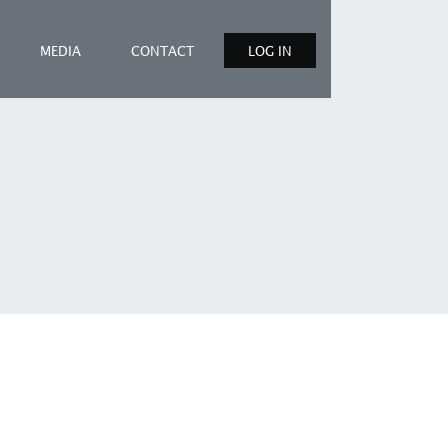
MEDIA
CONTACT
LOG IN