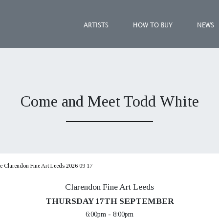
ARTISTS
HOW TO BUY
NEWS
Come and Meet Todd White
 Clarendon Fine Art Leeds 2026 09 17
Clarendon Fine Art Leeds
THURSDAY 17TH SEPTEMBER
6:00pm - 8:00pm