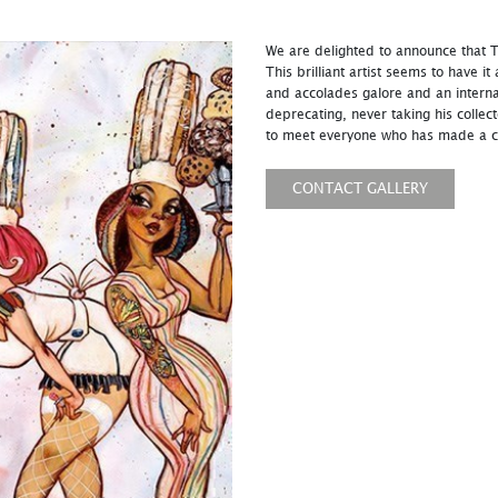
We are delighted to announce that To
This brilliant artist seems to have it
and accolades galore and an interna
deprecating, never taking his collec
to meet everyone who has made a c
CONTACT GALLERY