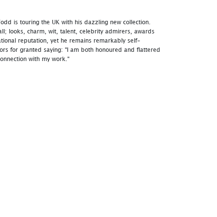
dd is touring the UK with his dazzling new collection.
 all; looks, charm, wit, talent, celebrity admirers, awards
tional reputation, yet he remains remarkably self-
tors for granted saying: "I am both honoured and flattered
onnection with my work."