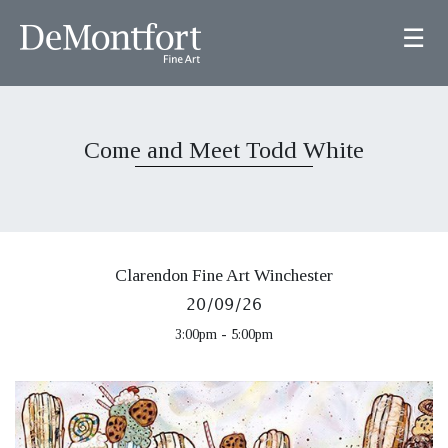
☰
Come and Meet Todd White
Clarendon Fine Art Winchester
20/09/26
3:00pm - 5:00pm