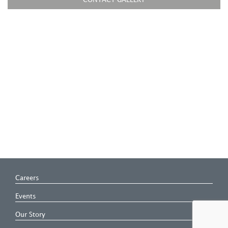
CONTACT GALLERY
Careers
Events
Our Story