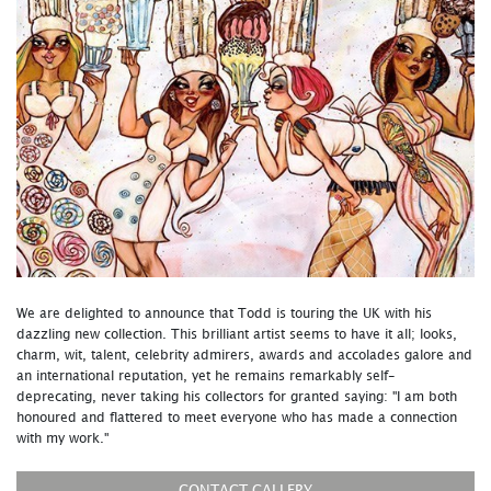
We are delighted to announce that Todd is touring the UK with his
dazzling new collection. This brilliant artist seems to have it all; looks,
charm, wit, talent, celebrity admirers, awards and accolades galore and
an international reputation, yet he remains remarkably self-
deprecating, never taking his collectors for granted saying: "I am both
honoured and flattered to meet everyone who has made a connection
with my work."