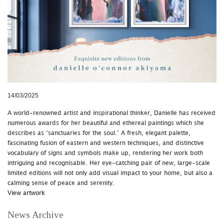
14/03/2025
A world-renowned artist and inspirational thinker, Danielle has received
numerous awards for her beautiful and ethereal paintings which she
describes as ‘sanctuaries for the soul.’ A fresh, elegant palette,
fascinating fusion of eastern and western techniques, and distinctive
vocabulary of signs and symbols make up, rendering her work both
intriguing and recognisable. Her eye-catching pair of new, large-scale
limited editions will not only add visual impact to your home, but also a
calming sense of peace and serenity.
View artwork
News Archive