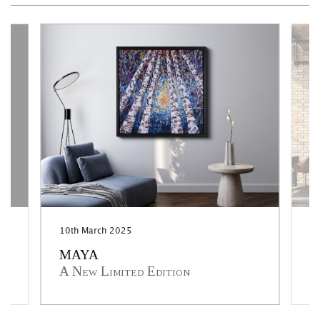
10th March 2025
3r
MAYA
M
A New Limited Edition
A