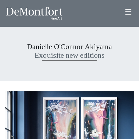
☰
Danielle O'Connor Akiyama
Exquisite new editions