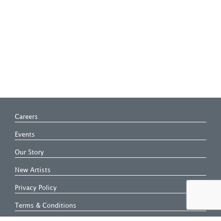
Careers
Events
Our Story
New Artists
Privacy Policy
Terms & Conditions