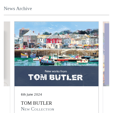
News Archive
6th June 2024
30
TOM BUTLER
M
New Collection
I