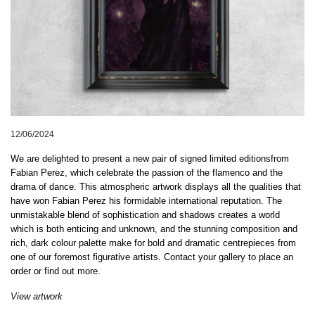
12/06/2024
We are delighted to present a new pair of signed limited editions
from
Fabian Perez, which celebrate the passion of the flamenco and the
drama of dance.
This atmospheric artwork displays all
the qualities that
have won Fabian Perez his formidable international reputation. The
unmistakable blend of sophistication and shadows creates a world
which is both
enticing and unknown, and the stunning composition and
rich, dark colour palette make for bold
and dramatic centrepiece
s from
one of our foremost figurative artists.
Contact your gallery to place an
order or find out more.
View artwork