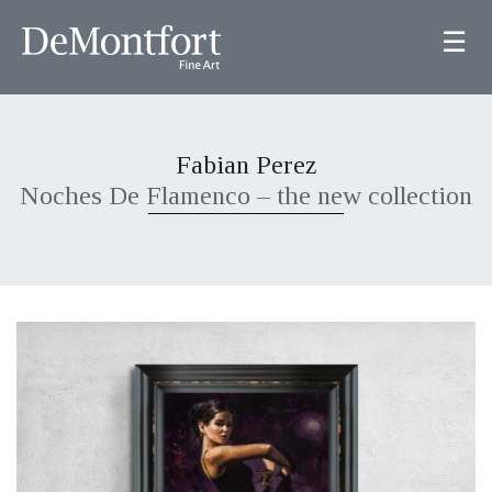
☰
Fabian Perez
Noches De Flamenco – the new collection