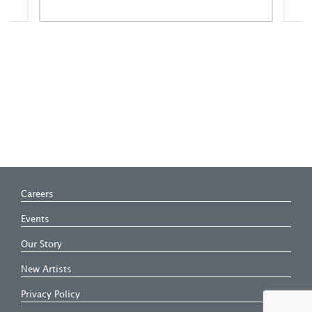
A
Careers
Events
Our Story
New Artists
Privacy Policy