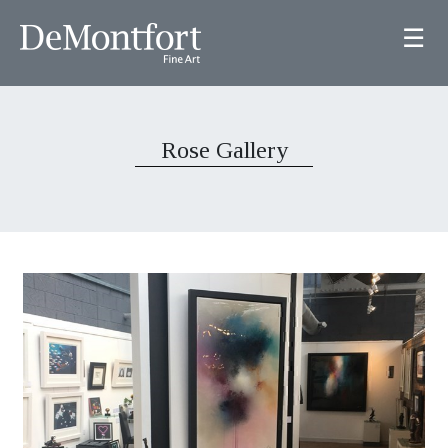
☰
Rose Gallery