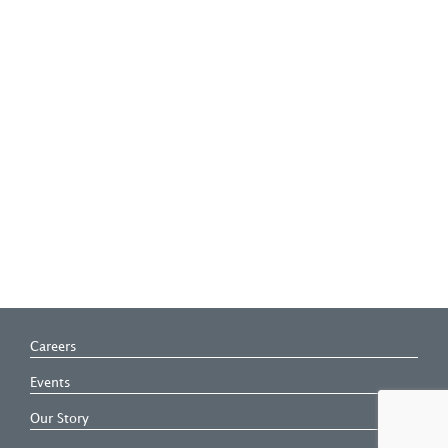
Careers
Events
Our Story