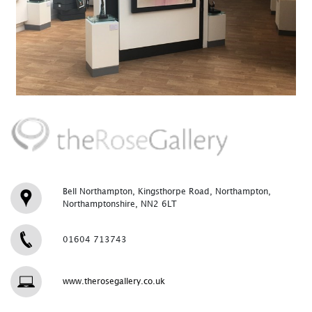
Bell Northampton, Kingsthorpe Road, Northampton,
Northamptonshire, NN2 6LT
01604 713743
www.therosegallery.co.uk