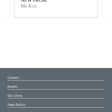
NEW FROM
A
Mr Kuu
C
Careers
Events
Our Story
New Artists