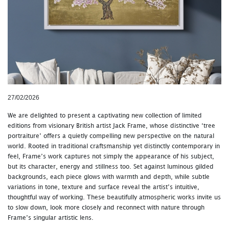
27/02/2026
We are delighted to present a captivating new collection of limited
editions from visionary British artist Jack Frame, whose distinctive ‘tree
portraiture’ offers a quietly compelling new perspective on the natural
world. Rooted in traditional craftsmanship yet distinctly contemporary in
feel, Frame’s work captures not simply the appearance of his subject,
but its character, energy and stillness too. Set against luminous gilded
backgrounds, each piece glows with warmth and depth, while subtle
variations in tone, texture and surface reveal the artist’s intuitive,
thoughtful way of working. These beautifully atmospheric works invite us
to slow down, look more closely and reconnect with nature through
Frame’s singular artistic lens.