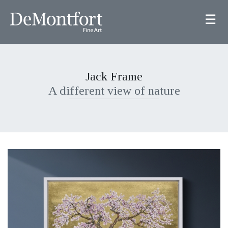
☰
Jack Frame
A different view of nature