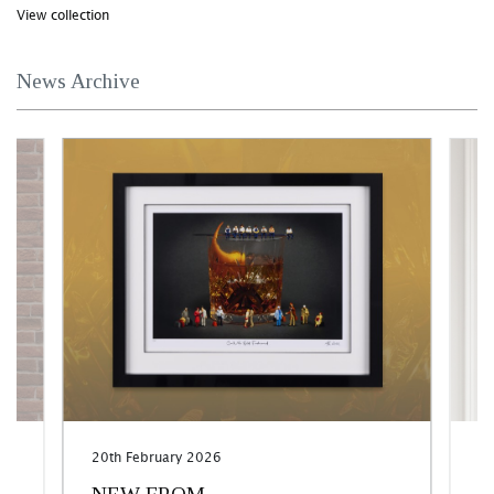
View collection
News Archive
20th February 2026
17