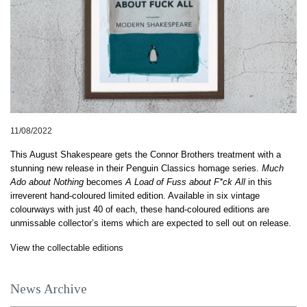
11/08/2022
This August Shakespeare gets the Connor Brothers treatment with a 
stunning new release in their Penguin Classics homage series. 
Much 
Ado about Nothing
 becomes 
A Load of Fuss about F*ck All
 in this 
irreverent hand-coloured limited edition. Available in six vintage 
colourways with just 40 of each, these 
hand-coloured
 editions are 
unmissable collector’s items which are expected to sell out on release.
View the collectable editions
News Archive