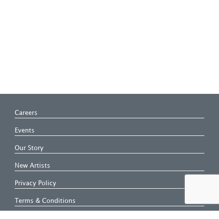
Careers
Events
Our Story
New Artists
Privacy Policy
Terms & Conditions
Modern Slavery Statement