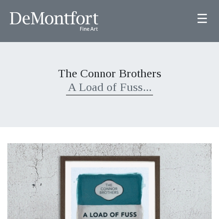
☰
The Connor Brothers
A Load of Fuss...