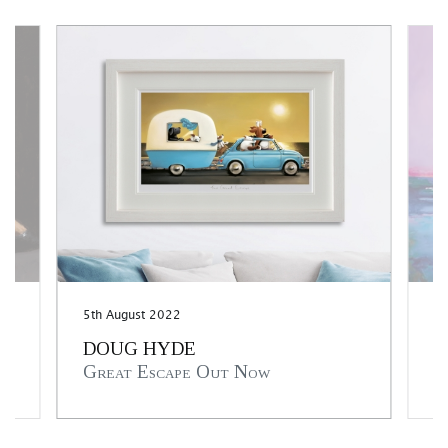
5th August 2022
25
DOUG HYDE
A
Great Escape Out Now
T